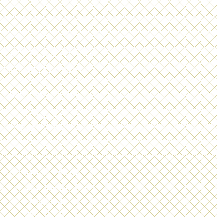
OCATIONS & HOURS
LOS ANGELES COUNTY
+
VENTURA COUNTY
MON-FRI
8 AM - 5 PM
RESERVATIONS
E TAKE RESERVATIONS
MON - FRI
8 AM - 5 PM