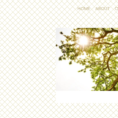
CBH
HOME
ABOUT
O