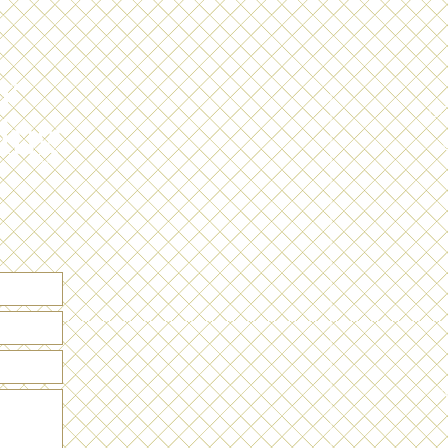
r
L
ing
W