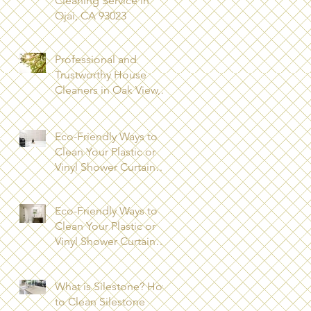
Cleaning Service in
Ojai, CA 93023
Professional and
Trustworthy House
Cleaners in Oak View,
CA 93022
Eco-Friendly Ways to
Clean Your Plastic or
Vinyl Shower Curtain
Los Angeles County
Eco-Friendly Ways to
Clean Your Plastic or
Vinyl Shower Curtain
Ventura County
What is Silestone? How
to Clean Silestone