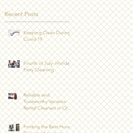
Recent Posts
Keeping Clean During
Covid-19
Fourth of July- Holiday
Party Cleaning
Reliable and
Trustworthy Vacation
Rental Cleaners in Ojai,
CA 93023
Finding the Best House