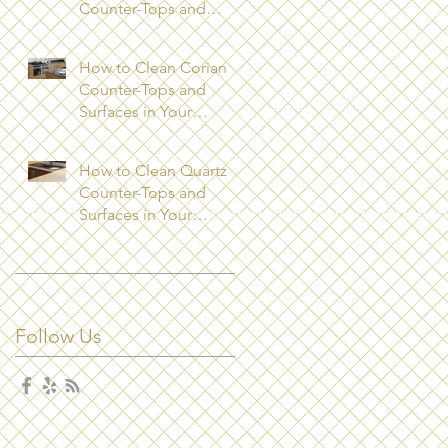
Counter-Tops and
Surfaces in Your
Kitchen?
How to Clean Corian
Counter-Tops and
Surfaces in Your
Kitchen
How to Clean Quartz
Counter-Tops and
Surfaces in Your
Kitchen
Follow Us