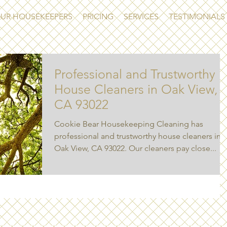
UR HOUSEKEEPERS
PRICING
SERVICES
TESTIMONIALS
Professional and Trustworthy
House Cleaners in Oak View,
CA 93022
Cookie Bear Housekeeping Cleaning has
professional and trustworthy house cleaners in
Oak View, CA 93022. Our cleaners pay close...