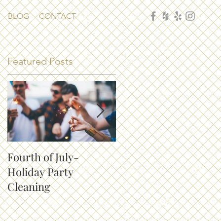
BLOG
CONTACT
Featured Posts
Fourth of July-
How to Keep Your
Holiday Party
House Clean with Pet
Cleaning