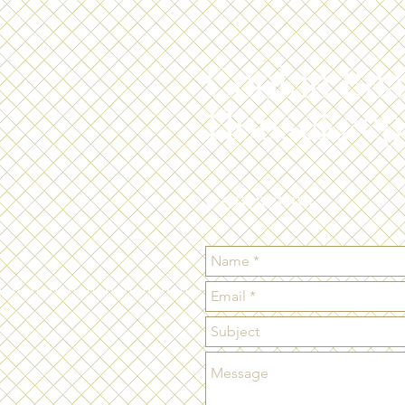
Cookie Bea
Housekeep
Contact us