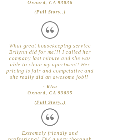
Oxnard, CA 93036
(Full Story..)
What great housekeeping service
Brilynn did for me!!! I called her
company last minute and she was
able to clean my apartment! Her
pricing is fair and competative and
she really did an awesome job!!
- Riza
Oxnard, CA 93035
(Full Story..)
Extremely friendly and
professional. Did a very thorough