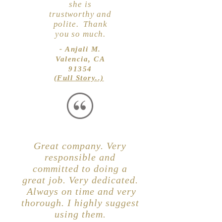
she is
trustworthy and
polite. Thank
you so much.
- Anjali M.
Valencia, CA
91354
(Full Story..)
Great company. Very
responsible and
committed to doing a
great job. Very dedicated.
Always on time and very
thorough. I highly suggest
using them.