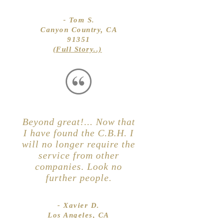
- Tom S.
Canyon Country, CA
91351
(Full Story..)
Beyond great!... Now that
I have found the C.B.H. I
will no longer require the
service from other
companies. Look no
further people.
- Xavier D.
Los Angeles, CA