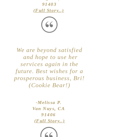
91403
(Full Story..)
We are beyond satisfied
and hope to use her
services again in the
future. Best wishes for a
prosperous business, Bri!
(Cookie Bear!)
-Melissa P.
Van Nuys, CA
91406
(Full Story..)