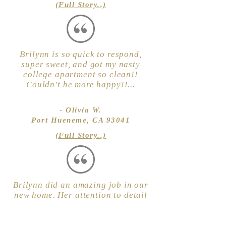
(Full Story..)
Brilynn is so quick to respond,
super sweet, and got my nasty
college apartment so clean!!
Couldn't be more happy!!...
- Olivia W.
Port Hueneme, CA 93041
(Full Story..)
Brilynn did an amazing job in our
new home. Her attention to detail
is excellent. She arrived on time
and was full of energy. We will
definitely use her again. Highly