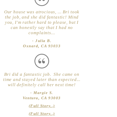
Our house was atrocious, ... Bri took
the job, and she did fantastic! Mind
you, I'm rather hard to please, but I
can honestly say that I had no
complaints...
- Julia B.
Oxnard, CA 93033
Bri did a fantastic job. She came on
time and stayed later than expected...
will definitely call her next time!
- Margie S.
Ventura, CA 93003
(Full Story..)
(Full Story..)