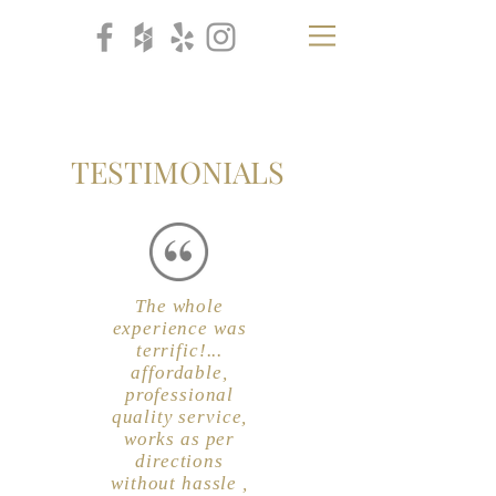
CB
H
TESTIMONIALS
The whole
experience was
terrific!...
affordable,
professional
quality service,
works as per
directions
without hassle ,