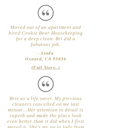
Moved out of an apartment and
hired Cookie Bear Housekeeping
for a deep clean. Bri did a
fabulous job.
- Linda
Oxnard, CA 93036
(Full Story..)
Brie us a life saver. My previous
cleaners cancelled on me last
minute...Her attention to detail is
superb and made the place look
even better than it did when I first
moved it. She's my go to lady from