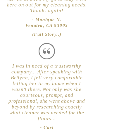
here on out for my cleaning needs.
Thanks again!
- Monique N.
Venutra, CA 93003
(Full Story..)
I was in need of a trustworthy
company... After speaking with
Brilynn, I felt very comfortable
letting her in my home when I
wasn't there. Not only was she
courteous, prompt, and
professional, she went above and
beyond by researching exactly
what cleaner was needed for the
floors...
- Carl