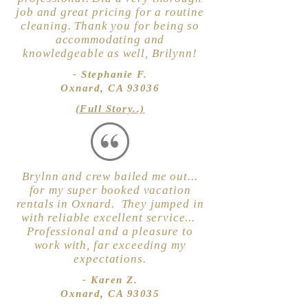
job and great pricing for a routine
cleaning. Thank you for being so
accommodating and
knowledgeable as well, Brilynn!
- Stephanie F.
Oxnard, CA 93036
(Full Story..)
Brylnn and crew bailed me out...
for my super booked vacation
rentals in Oxnard. They jumped in
with reliable excellent service...
Professional and a pleasure to
work with, far exceeding my
expectations.
- Karen Z.
Oxnard, CA 93035