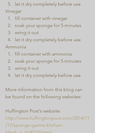
let it dry completely before use 
Vinegar 
fill container with vinegar  
soak your sponge for 5 minutes  
wring it out  
let it dry completely before use 
Ammonia 
fill container with ammonia  
soak your sponge for 5 minutes  
wring it out  
let it dry completely before use 
More information from this blog can 
be found on the following websites:
Huffington Post's website:
http://www.huffingtonpost.com/2014/11
/17/sponge-germs-kitchen-
blech_n_6140236.html