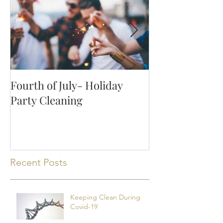
Fourth of July- Holiday
How to Keep Y
Party Cleaning
Clean with Pet
Recent Posts
Keeping Clean During
Covid-19