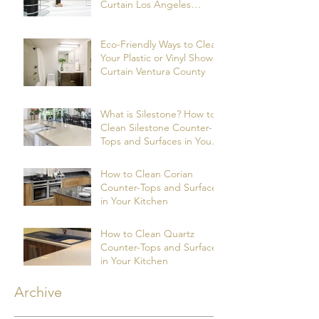
Curtain Los Angeles
County
Eco-Friendly Ways to Clean
Your Plastic or Vinyl Shower
Curtain Ventura County
What is Silestone? How to
Clean Silestone Counter-
Tops and Surfaces in Your
Kitchen?
How to Clean Corian
Counter-Tops and Surfaces
in Your Kitchen
How to Clean Quartz
Counter-Tops and Surfaces
in Your Kitchen
Archive