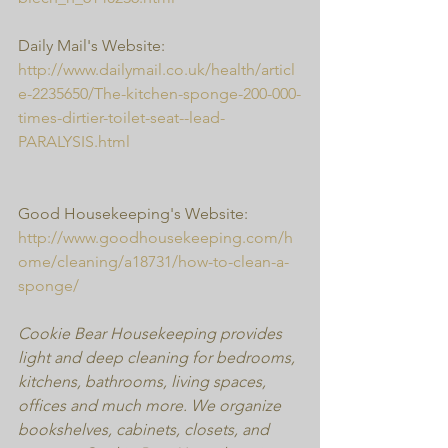
Daily Mail's Website:
http://www.dailymail.co.uk/health/articl
e-2235650/The-kitchen-sponge-200-000-
times-dirtier-toilet-seat--lead-
PARALYSIS.html
Good Housekeeping's Website:
http://www.goodhousekeeping.com/h
ome/cleaning/a18731/how-to-clean-a-
sponge/
Cookie Bear Housekeeping provides 
light and deep cleaning for bedrooms, 
kitchens, bathrooms, living spaces, 
offices and much more. We organize 
bookshelves, cabinets, closets, and 