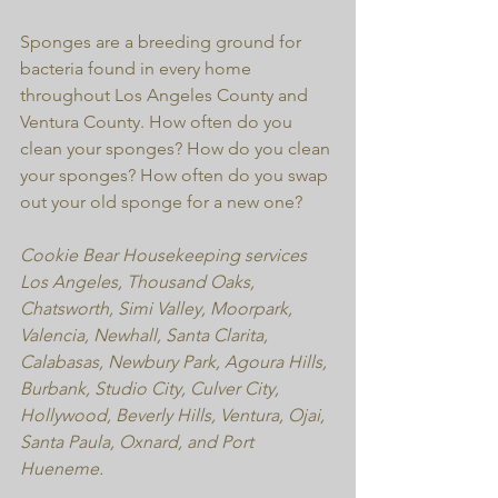
Sponges are a breeding ground for 
bacteria found in every home 
throughout Los Angeles County and 
Ventura County. How often do you 
clean your sponges? How do you clean 
your sponges? How often do you swap 
out your old sponge for a new one?
Cookie Bear Housekeeping services 
Los Angeles, Thousand Oaks, 
Chatsworth, Simi Valley, Moorpark, 
Valencia, Newhall, Santa Clarita, 
Calabasas, Newbury Park, Agoura Hills,  
Burbank, Studio City, Culver City, 
Hollywood, Beverly Hills, Ventura, Ojai, 
Santa Paula, Oxnard, and Port 
Hueneme.