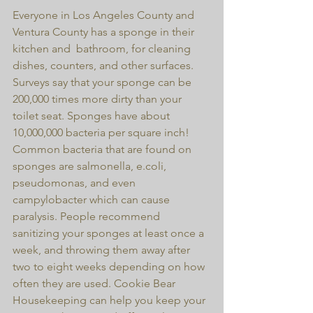
Everyone in Los Angeles County and 
Ventura County has a sponge in their 
kitchen and  bathroom, for cleaning 
dishes, counters, and other surfaces. 
Surveys say that your sponge can be 
200,000 times more dirty than your 
toilet seat. Sponges have about 
10,000,000 bacteria per square inch! 
Common bacteria that are found on 
sponges are salmonella, e.coli, 
pseudomonas, and even 
campylobacter which can cause 
paralysis. People recommend 
sanitizing your sponges at least once a 
week, and throwing them away after 
two to eight weeks depending on how 
often they are used. Cookie Bear 
Housekeeping can help you keep your 