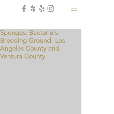
CB
H
Sponges: Bacteria's
Breeding Ground- Los
Angeles County and
Ventura County