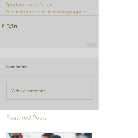
#porthueneme
#clean
#cleaningproducts
#cleaningsupplies
Comments
Write a comment...
Featured Posts