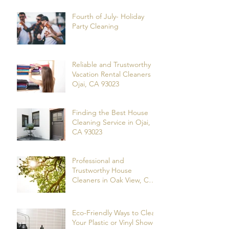
Fourth of July- Holiday
Party Cleaning
Reliable and Trustworthy
Vacation Rental Cleaners in
Ojai, CA 93023
Finding the Best House
Cleaning Service in Ojai,
CA 93023
Professional and
Trustworthy House
Cleaners in Oak View, CA
93022
Eco-Friendly Ways to Clean
Your Plastic or Vinyl Shower