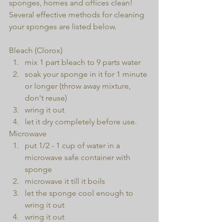
sponges, homes and offices clean! 
Several effective methods for cleaning 
your sponges are listed below.
Bleach (Clorox) 
mix 1 part bleach to 9 parts water  
soak your sponge in it for 1 minute 
or longer (throw away mixture, 
don't reuse)  
wring it out  
let it dry completely before use. 
Microwave 
put 1/2 - 1 cup of water in a 
microwave safe container with 
sponge  
microwave it till it boils  
let the sponge cool enough to 
wring it out  
wring it out  