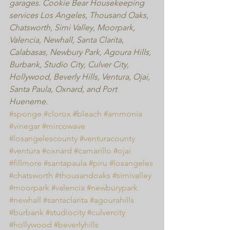
garages. Cookie Bear Housekeeping 
services Los Angeles, Thousand Oaks, 
Chatsworth, Simi Valley, Moorpark, 
Valencia, Newhall, Santa Clarita, 
Calabasas, Newbury Park, Agoura Hills,  
Burbank, Studio City, Culver City, 
Hollywood, Beverly Hills, Ventura, Ojai, 
Santa Paula, Oxnard, and Port 
Hueneme.
#sponge
#clorox
#bleach
#ammonia
#vinegar
#mircowave
#losangelescounty
#venturacounty
#ventura
#oxnard
#camarillo
#ojai
#fillmore
#santapaula
#piru
#losangeles
#chatsworth
#thousandoaks
#simivalley
#moorpark
#valencia
#newburypark
#newhall
#santaclarita
#agourahills
#burbank
#studiocity
#culvercity
#hollywood
#beverlyhills