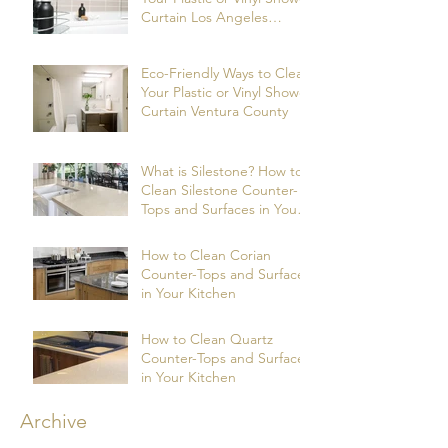
Curtain Los Angeles
County
Eco-Friendly Ways to Clean
Your Plastic or Vinyl Shower
Curtain Ventura County
What is Silestone? How to
Clean Silestone Counter-
Tops and Surfaces in Your
Kitchen?
How to Clean Corian
Counter-Tops and Surfaces
in Your Kitchen
How to Clean Quartz
Counter-Tops and Surfaces
in Your Kitchen
Archive