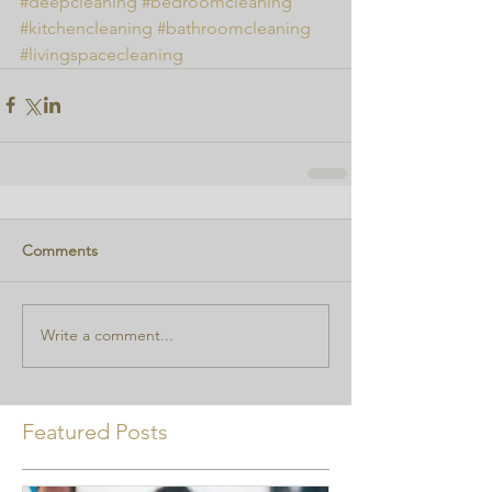
#deepcleaning
#bedroomcleaning
#kitchencleaning
#bathroomcleaning
#livingspacecleaning
Comments
Write a comment...
Featured Posts