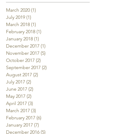
March 2020
(1)
1 post
July 2019
(1)
1 post
March 2018
(1)
1 post
February 2018
(1)
1 post
January 2018
(1)
1 post
December 2017
(1)
1 post
November 2017
(5)
5 posts
October 2017
(2)
2 posts
September 2017
(2)
2 posts
August 2017
(2)
2 posts
July 2017
(2)
2 posts
June 2017
(2)
2 posts
May 2017
(2)
2 posts
April 2017
(3)
3 posts
March 2017
(3)
3 posts
February 2017
(6)
6 posts
January 2017
(7)
7 posts
December 2016
(5)
5 posts