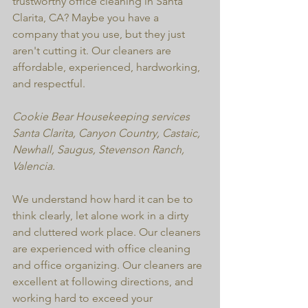
trustworthy office cleaning in Santa 
Clarita, CA? Maybe you have a 
company that you use, but they just 
aren't cutting it. Our cleaners are 
affordable, experienced, hardworking, 
and respectful. 
Cookie Bear Housekeeping services 
Santa Clarita, Canyon Country, Castaic, 
Newhall, Saugus, Stevenson Ranch, 
Valencia.
We understand how hard it can be to 
think clearly, let alone work in a dirty 
and cluttered work place. Our cleaners 
are experienced with office cleaning 
and office organizing. Our cleaners are 
excellent at following directions, and 
working hard to exceed your 