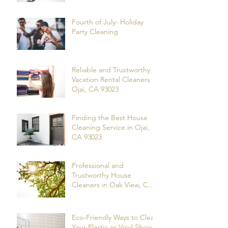
Fourth of July- Holiday
Party Cleaning
Reliable and Trustworthy
Vacation Rental Cleaners in
Ojai, CA 93023
Finding the Best House
Cleaning Service in Ojai,
CA 93023
Professional and
Trustworthy House
Cleaners in Oak View, CA
93022
Eco-Friendly Ways to Clean
Your Plastic or Vinyl Shower