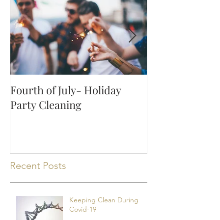
Fourth of July- Holiday
How to Keep Y
Party Cleaning
Clean with Pet
Recent Posts
Keeping Clean During
Covid-19