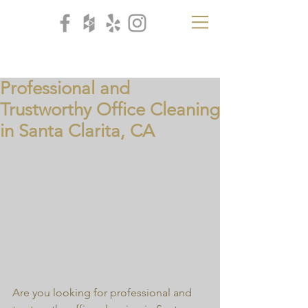
CB
H
Professional and
Trustworthy Office Cleaning
in Santa Clarita, CA
Are you looking for professional and 