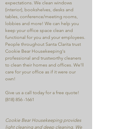
expectations. We clean windows 
(interior), bookshelves, desks and 
tables, conference/meeting rooms, 
lobbies and more! We can help you 
keep your office space clean and 
functional for you and your employees. 
People throughout Santa Clarita trust 
Cookie Bear Housekeeping's 
professional and trustworthy cleaners 
to clean their homes and offices. We'll 
care for your office as if it were our 
own!
Give us a call today for a free quote! 
(818) 856 -1661
Cookie Bear Housekeeping provides 
light cleaning and deep cleaning. We 