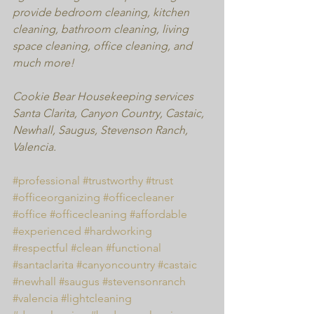
provide bedroom cleaning, kitchen 
cleaning, bathroom cleaning, living 
space cleaning, office cleaning, and 
much more!
Cookie Bear Housekeeping services 
Santa Clarita, Canyon Country, Castaic, 
Newhall, Saugus, Stevenson Ranch, 
Valencia.
#professional
#trustworthy
#trust
#officeorganizing
#officecleaner
#office
#officecleaning
#affordable
#experienced
#hardworking
#respectful
#clean
#functional
#santaclarita
#canyoncountry
#castaic
#newhall
#saugus
#stevensonranch
#valencia
#lightcleaning